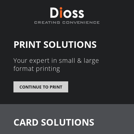
PRINT SOLUTIONS
Your expert in small & large
format printing
CONTINUE TO PRINT
CARD SOLUTIONS