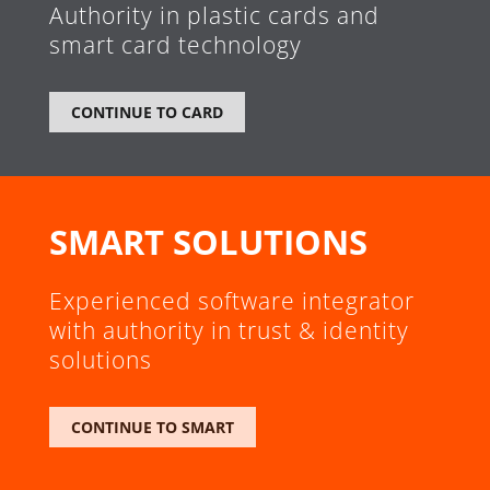
Authority in plastic cards and
smart card technology
CONTINUE TO CARD
SMART SOLUTIONS
Experienced software integrator
with authority in trust & identity
solutions
CONTINUE TO SMART