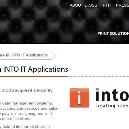
ABOUT DIOSS
FTP
PRES
PRINT SOLUTIO
re in INTO IT Applications
n INTO IT Applications
 DIOSS acquired a majority
 in data management systems,
actions and services and tailor-
 player in e-signing and e-ID
one of its clients.
ly extend its market share in