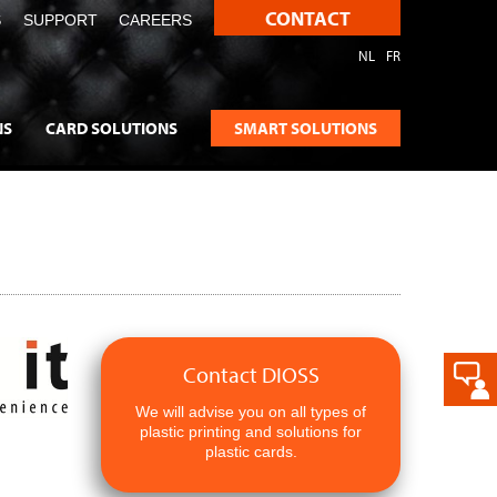
CONTACT
S
SUPPORT
CAREERS
NL
FR
NS
CARD SOLUTIONS
SMART SOLUTIONS
Contact DIOSS
We will advise you on all types of
plastic printing and solutions for
plastic cards.