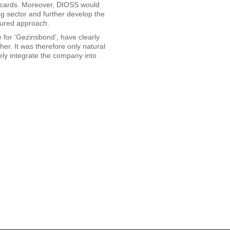
art cards. Moreover, DIOSS would
ing sector and further develop the
ctured approach.
e for ‘Gezinsbond’, have clearly
r. It was therefore only natural
vely integrate the company into