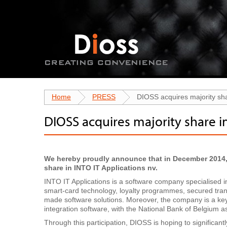
Home
PRESS
DIOSS acquires majority sha
DIOSS acquires majority share i
We hereby proudly announce that in December 2014,
share in INTO IT Applications nv.
INTO IT Applications is a software company specialised
smart-card technology, loyalty programmes, secured trans
made software solutions. Moreover, the company is a key
integration software, with the National Bank of Belgium as 
Through this participation, DIOSS is hoping to significant