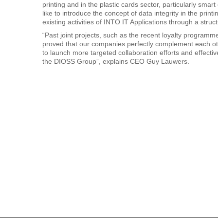
printing and in the plastic cards sector, particularly sm
like to introduce the concept of data integrity in the print
existing activities of INTO IT Applications through a stru
“Past joint projects, such as the recent loyalty programm
proved that our companies perfectly complement each othe
to launch more targeted collaboration efforts and effecti
the DIOSS Group”, explains CEO Guy Lauwers.