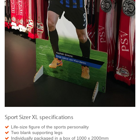
Sport Sizer XL specifications
Life-size figure of the sports personality
Two blank supporting legs
Individually packaged in a box of 1000 x 2000mm