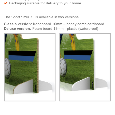
Packaging suitable for delivery to your home
The Sport Sizer XL is available in two versions:
Classic version:
Kongboard 16mm – honey comb cardboard
Deluxe version:
Foam board 19mm - plastic (waterproof)