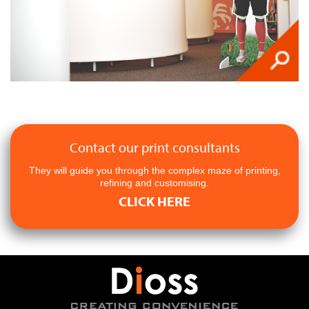
Contact our print consultants
They will guide you through the complex maze of printing,
refining and customising.
CLICK HERE