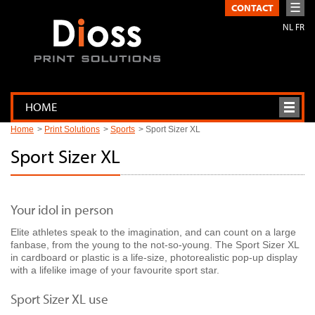
☰
CONTACT
NL
FR
HOME
Home
Print Solutions
Sports
Sport Sizer XL
Sport Sizer XL
Your idol in person
Elite athletes speak to the imagination, and can count on a large
fanbase, from the young to the not-so-young. The Sport Sizer XL
in cardboard or plastic is a life-size, photorealistic pop-up display
with a lifelike image of your favourite sport star.
Sport Sizer XL use