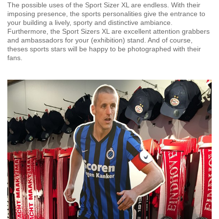
The possible uses of the Sport Sizer XL are endless. With their
imposing presence, the sports personalities give the entrance to
your building a lively, sporty and distinctive ambiance.
Furthermore, the Sport Sizers XL are excellent attention grabbers
and ambassadors for your (exhibition) stand. And of course,
theses sports stars will be happy to be photographed with their
fans.