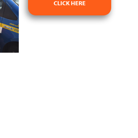
CLICK HERE