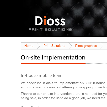
Home
Print Solutions
Fleet graphics
On-site implementation
In-house mobile team
We specialise in
on-site implementation
. Our in-house 
and organised to carry out lettering or wrapping projects o
Thanks to our on-site intervention there is no need for yo
being said, in order for us to do a good job, we need the l