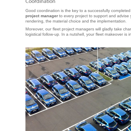
Coordination
Good coordination is the key to a successfully complete
project manager
to every project to support and advise 
rendering, the material choice and the implementation.
Moreover, our fleet project managers will gladly take cha
logistical follow-up. In a nutshell, your fleet makeover is