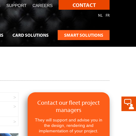
CONTACT
S
SUPPORT
CAREERS
NL
FR
NS
CARD SOLUTIONS
SMART SOLUTIONS
Contact our fleet project
managers
They will support and advise you in
the design, rendering and
implementation of your project.