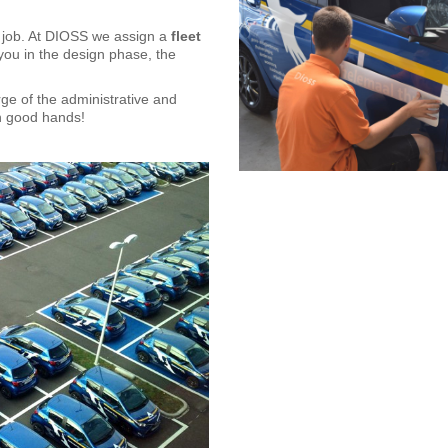
d job. At DIOSS we assign a
fleet
you in the design phase, the
rge of the administrative and
 in good hands!