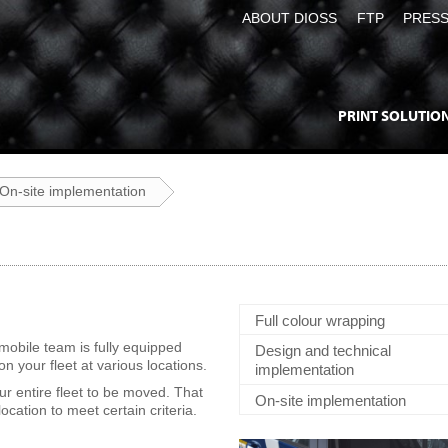
ABOUT DIOSS
FTP
PRES
PRINT SOLUTIO
On-site implementation
Full colour wrapping
mobile team is fully equipped
Design and technical
n your fleet at various locations.
implementation
ur entire fleet to be moved. That
On-site implementation
ocation to meet certain criteria.