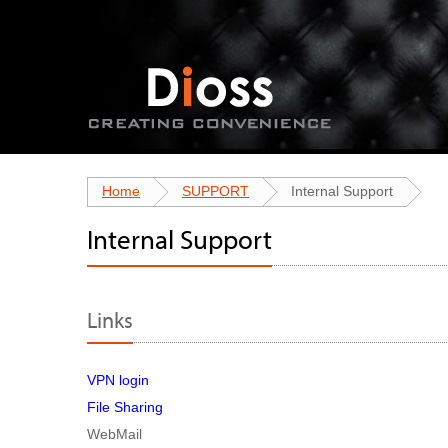
Home
SUPPORT
Internal Support
Internal Support
Links
VPN login
File Sharing
WebMail