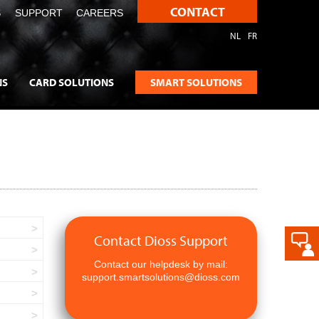
CONTACT
S
SUPPORT
CAREERS
NL
FR
NS
CARD SOLUTIONS
SMART SOLUTIONS
Contact Dioss Support
Contact our helpdesk by mail:
support.smartsolutions@dioss.com