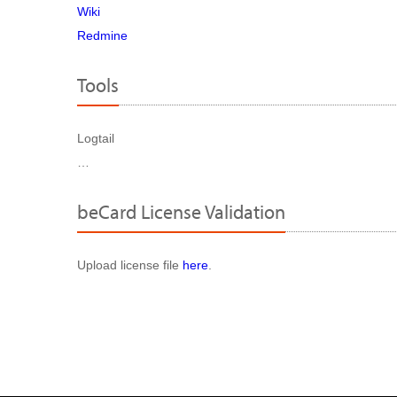
Wiki
Redmine
Tools
Logtail
…
beCard License Validation
Upload license file
here
.