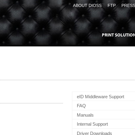
ABOUT DIOSS
FTP
PRES
PRINT SOLUTIO
eID Middleware Support
FAQ
Manuals
Internal Support
Driver Downloads